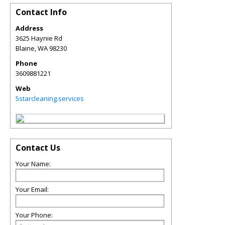
Contact Info
Address
3625 Haynie Rd
Blaine
,
WA
98230
Phone
3609881221
Web
5starcleaning.services
Contact Us
Your Name:
Your Email:
Your Phone: