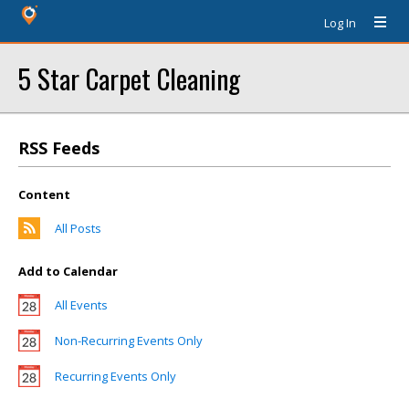
Log In
5 Star Carpet Cleaning
RSS Feeds
Content
All Posts
Add to Calendar
All Events
Non-Recurring Events Only
Recurring Events Only