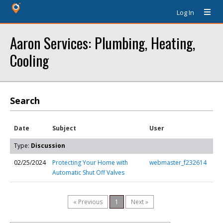
Log In
Aaron Services: Plumbing, Heating,
Cooling
Search
Date
Subject
User
Type:
Discussion
02/25/2024
Protecting Your Home with
webmaster_f232614
Automatic Shut Off Valves
« Previous
1
Next »