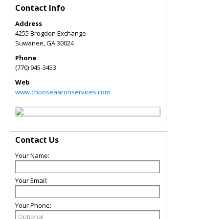
Contact Info
Address
4255 Brogdon Exchange
Suwanee
,
GA
30024
Phone
(770) 945-3453
Web
www.chooseaaronservices.com
Contact Us
Your Name:
Your Email:
Your Phone: