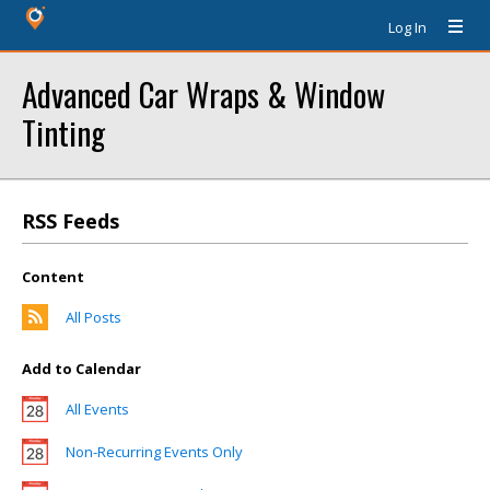
Log In
Advanced Car Wraps & Window
Tinting
RSS Feeds
Content
All Posts
Add to Calendar
All Events
Non-Recurring Events Only