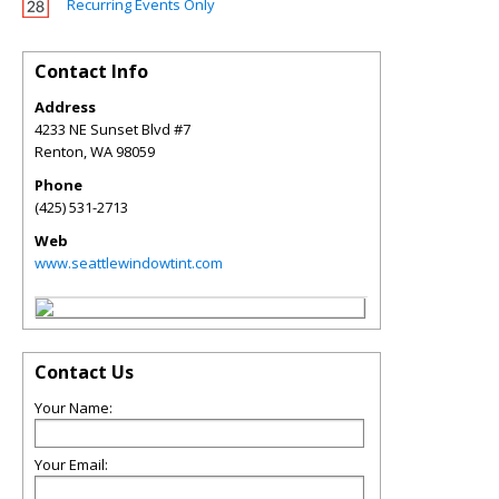
Recurring Events Only
Contact Info
Address
4233 NE Sunset Blvd #7
Renton
,
WA
98059
Phone
(425) 531-2713
Web
www.seattlewindowtint.com
Contact Us
Your Name:
Your Email: