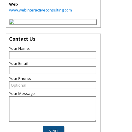
Web
www.webinteractiveconsulting.com
Contact Us
Your Name:
Your Email:
Your Phone:
Your Message: