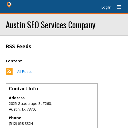
Log In
Austin SEO Services Company
RSS Feeds
Content
All Posts
Contact Info
Address
2025 Guadalupe St #260,
Austin
,
TX
78705
Phone
(512) 658-3324