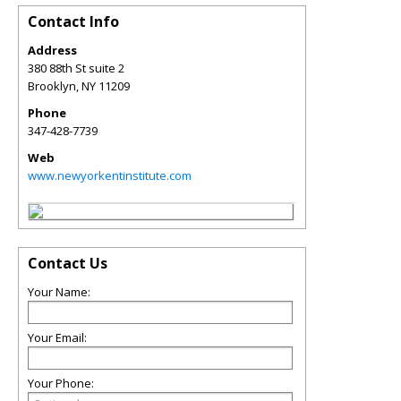
Contact Info
Address
380 88th St suite 2
Brooklyn
,
NY
11209
Phone
347-428-7739
Web
www.newyorkentinstitute.com
Contact Us
Your Name:
Your Email:
Your Phone: