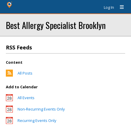
Log In
Best Allergy Specialist Brooklyn
RSS Feeds
Content
All Posts
Add to Calendar
All Events
Non-Recurring Events Only
Recurring Events Only