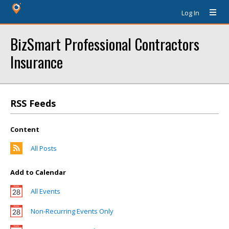
Log In
BizSmart Professional Contractors
Insurance
RSS Feeds
Content
All Posts
Add to Calendar
All Events
Non-Recurring Events Only