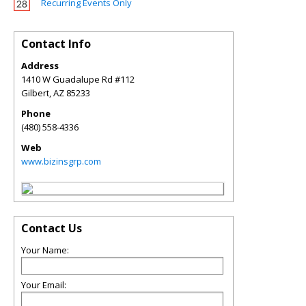
Recurring Events Only
Contact Info
Address
1410 W Guadalupe Rd #112
Gilbert
,
AZ
85233
Phone
(480) 558-4336
Web
www.bizinsgrp.com
Contact Us
Your Name:
Your Email: