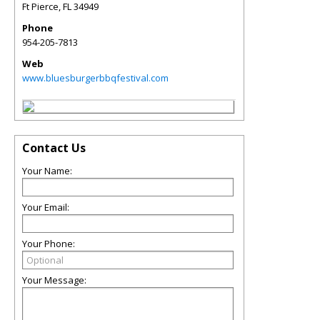
Ft Pierce
,
FL
34949
Phone
954-205-7813
Web
www.bluesburgerbbqfestival.com
Contact Us
Your Name:
Your Email:
Your Phone:
Your Message: