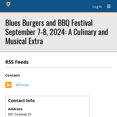
Log In
Blues Burgers and BBQ Festival
September 7-8, 2024: A Culinary and
Musical Extra
RSS Feeds
Content
All Posts
Contact Info
Address
601 Seaway Dr