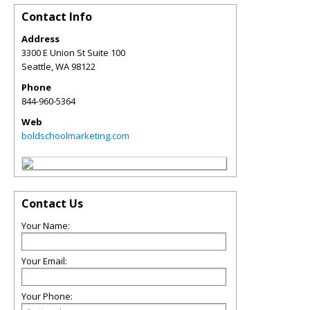
Contact Info
Address
3300 E Union St Suite 100
Seattle
,
WA
98122
Phone
844-960-5364
Web
boldschoolmarketing.com
Contact Us
Your Name:
Your Email:
Your Phone: