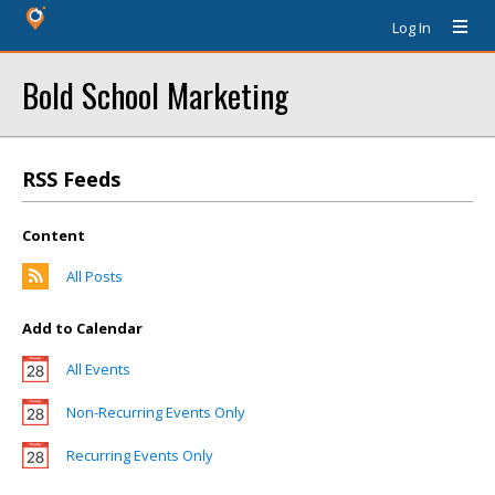
Log In
Bold School Marketing
RSS Feeds
Content
All Posts
Add to Calendar
All Events
Non-Recurring Events Only
Recurring Events Only