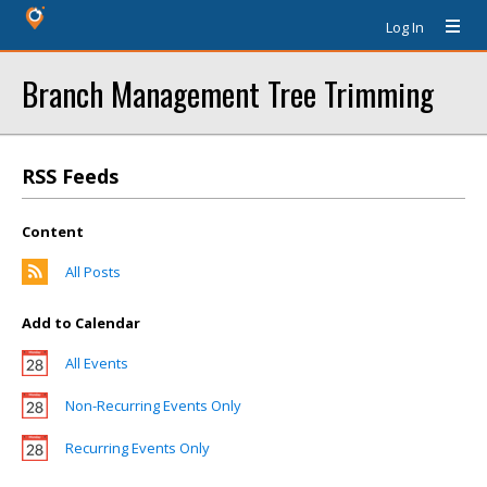
Log In
Branch Management Tree Trimming
RSS Feeds
Content
All Posts
Add to Calendar
All Events
Non-Recurring Events Only
Recurring Events Only