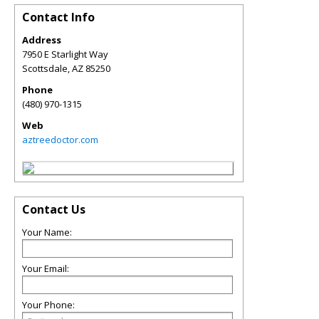
Contact Info
Address
7950 E Starlight Way
Scottsdale
,
AZ
85250
Phone
(480) 970-1315
Web
aztreedoctor.com
Contact Us
Your Name:
Your Email:
Your Phone: