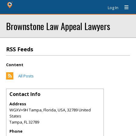
Log In
Brownstone Law Appeal Lawyers
RSS Feeds
Content
All Posts
Contact Info
Address
WGXV+9H Tampa, Florida, USA, 32789 United
States
Tampa
,
FL
32789
Phone