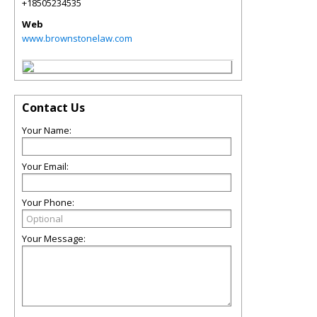
+18505234535
Web
www.brownstonelaw.com
Contact Us
Your Name:
Your Email:
Your Phone:
Your Message: