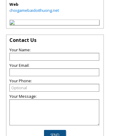
Web
choigamebaidoithuong.net
Contact Us
Your Name:
Your Email:
Your Phone:
Your Message: