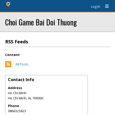
Log In
Choi Game Bai Doi Thuong
RSS Feeds
Content
All Posts
Contact Info
Address
Ho Chi Minh
Ho Chi Minh
,
AL
700000
Phone
0866323423