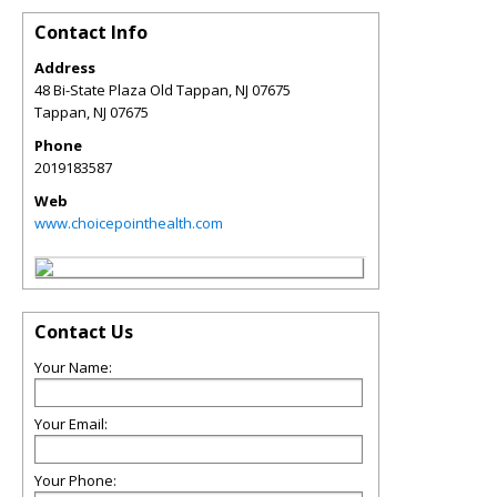
Contact Info
Address
48 Bi-State Plaza Old Tappan, NJ 07675
Tappan
,
NJ
07675
Phone
2019183587
Web
www.choicepointhealth.com
Contact Us
Your Name:
Your Email:
Your Phone: