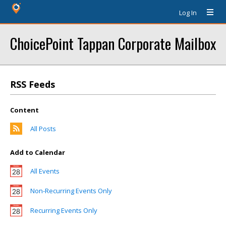
Log In
ChoicePoint Tappan Corporate Mailbox
RSS Feeds
Content
All Posts
Add to Calendar
All Events
Non-Recurring Events Only
Recurring Events Only