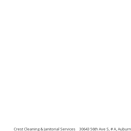
Crest Cleaning & Janitorial Services
30643 56th Ave S, # A, Aubur