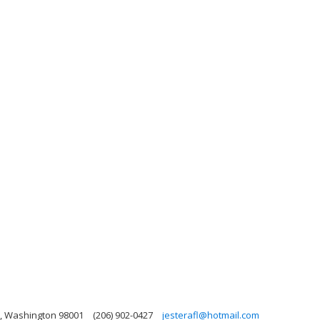
n, Washington 98001
(206) 902-0427
jesterafl@hotmail.com