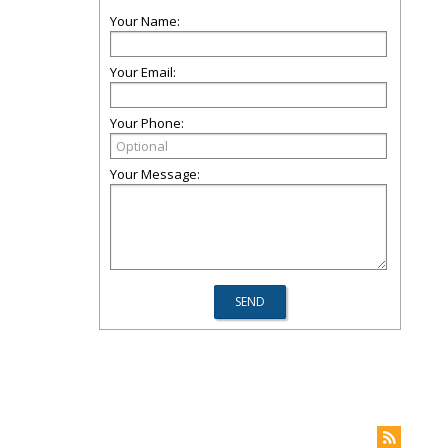
Your Name:
Your Email:
Your Phone:
Your Message: