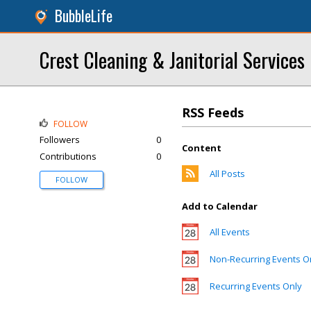
BubbleLife
Crest Cleaning & Janitorial Services
RSS Feeds
FOLLOW
Followers
0
Content
Contributions
0
All Posts
FOLLOW
Add to Calendar
All Events
Non-Recurring Events O
Recurring Events Only