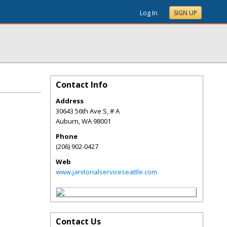
Log In
SIGN UP
Contact Info
Address
30643 56th Ave S, # A
Auburn
,
WA
98001
Phone
(206) 902-0427
Web
www.janitorialserviceseattle.com
Contact Us