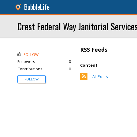
BubbleLife
Crest Federal Way Janitorial Service
RSS Feeds
FOLLOW
Followers
0
Content
Contributions
0
All Posts
FOLLOW