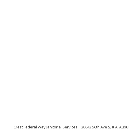
Crest Federal Way Janitorial Services
30643 56th Ave S, # A, Aub