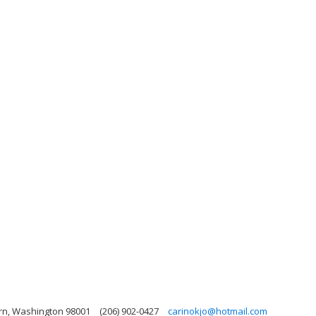
urn, Washington 98001
(206) 902-0427
carinokjo@hotmail.com