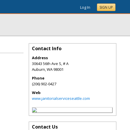
Log In
SIGN UP
Contact Info
Address
30643 56th Ave S, # A
Auburn
,
WA
98001
Phone
(206) 902-0427
Web
www.janitorialserviceseattle.com
Contact Us