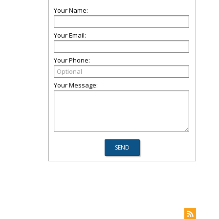
Your Name:
Your Email:
Your Phone:
Your Message: