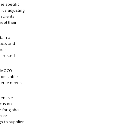
he specific
it's adjusting
h clients
eet their
tain a
ducts and
heir
 trusted
ICEMOCO
stomizable
iverse needs
hensive
ocus on
 for global
s or
o-to supplier