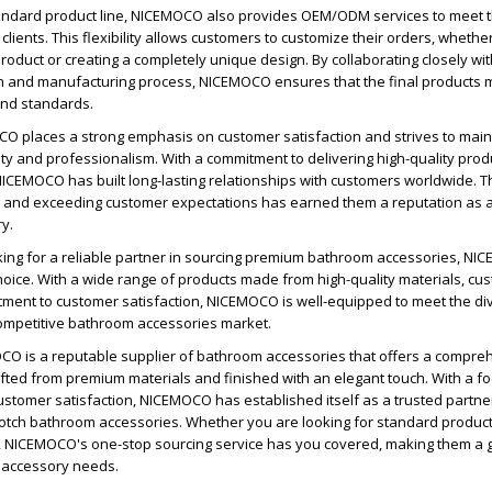
standard product line, NICEMOCO also provides OEM/ODM services to meet t
clients. This flexibility allows customers to customize their orders, whether 
roduct or creating a completely unique design. By collaborating closely wit
n and manufacturing process, NICEMOCO ensures that the final products m
and standards.
O places a strong emphasis on customer satisfaction and strives to main
ility and professionalism. With a commitment to delivering high-quality pro
NICEMOCO has built long-lasting relationships with customers worldwide. T
g and exceeding customer expectations has earned them a reputation as a
ry.
oking for a reliable partner in sourcing premium bathroom accessories, N
hoice. With a wide range of products made from high-quality materials, cu
tment to customer satisfaction, NICEMOCO is well-equipped to meet the d
competitive bathroom accessories market.
OCO is a reputable supplier of bathroom accessories that offers a compre
fted from premium materials and finished with an elegant touch. With a f
customer satisfaction, NICEMOCO has established itself as a trusted partner
otch bathroom accessories. Whether you are looking for standard product
, NICEMOCO's one-stop sourcing service has you covered, making them a g
m accessory needs.