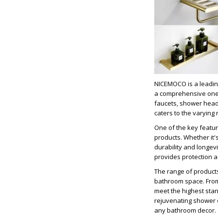
NICEMOCO is a leadin
a comprehensive one-s
faucets, shower head
caters to the varying
One of the key featur
products. Whether it's
durability and longev
provides protection a
The range of products
bathroom space. From 
meet the highest stan
rejuvenating shower e
any bathroom decor.