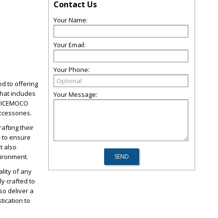
Contact Us
Your Name:
Your Email:
Your Phone:
d to offering
hat includes
Your Message:
, NICEMOCO
ccessories.
afting their
d to ensure
t also
vironment.
lity of any
y crafted to
so deliver a
tication to