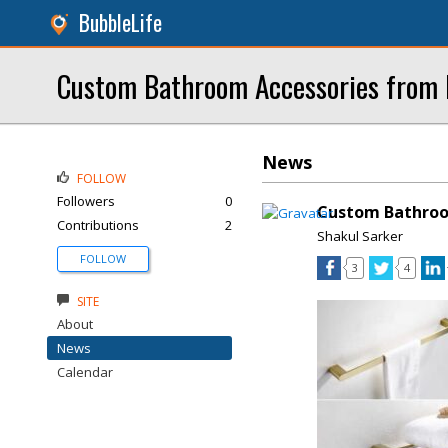
BubbleLife
Custom Bathroom Accessories from
News
FOLLOW
Followers
0
Custom Bathroo
Contributions
2
Shakul Sarker
FOLLOW
3
4
SITE
About
News
Calendar