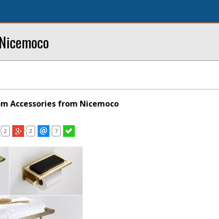
 Nicemoco
m Accessories from Nicemoco
2
2
7