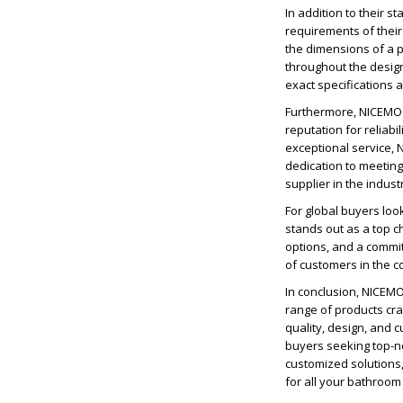
In addition to their 
requirements of their 
the dimensions of a p
throughout the desig
exact specifications 
Furthermore, NICEMOC
reputation for reliab
exceptional service, 
dedication to meetin
supplier in the indust
For global buyers lo
stands out as a top c
options, and a commi
of customers in the 
In conclusion, NICEM
range of products cra
quality, design, and 
buyers seeking top-n
customized solutions
for all your bathroo