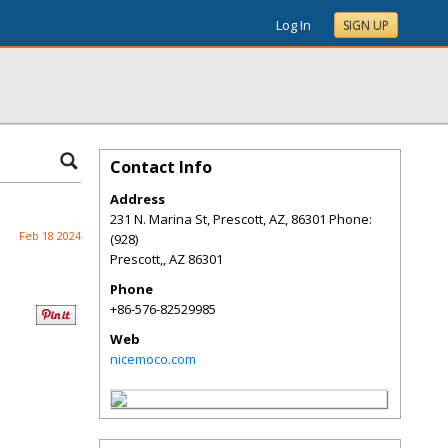
Log In
SIGN UP
Contact Info
Address
231 N. Marina St, Prescott, AZ, 86301 Phone:
Feb 18 2024
(928)
Prescott,
,
AZ
86301
Phone
+86-576-82529985
Web
nicemoco.com