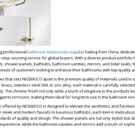
g professional
bathroom accessories supplier
hailing from China, dedicate
top sourcing service for global buyers. With a diverse product portfolio t
s, shower panels, bathtubs, bathroom vanities, mirrors, and toilet seats
 needs of customers looking to enhance their bathrooms with top-quality a
es that sets NICEMOCO apart is the premium quality of materials used in cr
 brass, stainless steel 304, or zinc alloy, each material is carefully selecte
ity. The chrome finish not only adds a touch of elegance to the products bu
gainst corrosion, making them ideal for long-term use in the bathroom en
 offered by NICEMOCO is designed to elevate the aesthetics and functiona
sleek and modern faucets to luxurious bathtubs, each item is meticulousl
dards of quality and design. The shower panels are not only stylish but al
xperience, while the bathroom vanities and mirrors add a touch of sophis