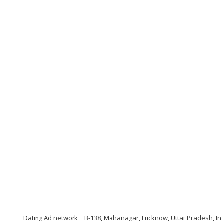
Dating Ad network
B-138, Mahanagar, Lucknow, Uttar Pradesh, Ind