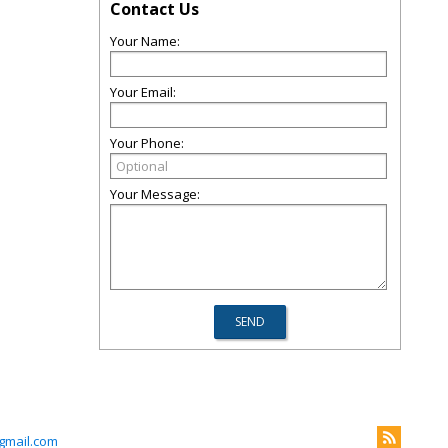
Contact Us
Your Name:
Your Email:
Your Phone:
Your Message:
gmail.com