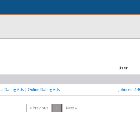
User
al Dating Ads | Online Dating Ads
johncena14
« Previous
1
Next »