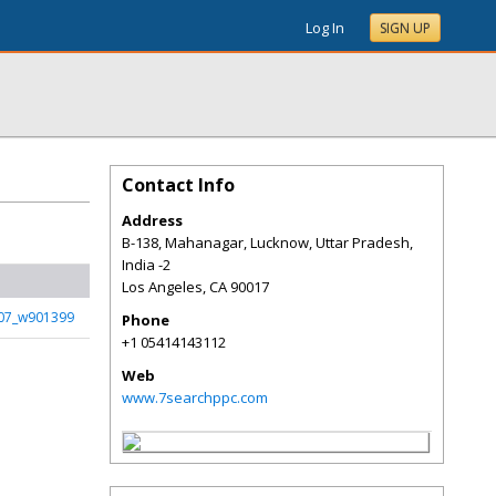
Log In
SIGN UP
Contact Info
Address
B-138, Mahanagar, Lucknow, Uttar Pradesh,
India -2
Los Angeles
,
CA
90017
07_w901399
Phone
+1 05414143112
Web
www.7searchppc.com