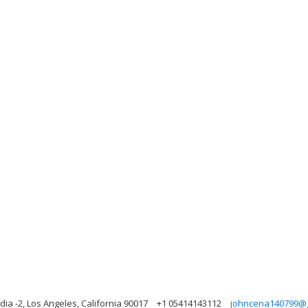
ia -2, Los Angeles, California 90017
+1 05414143112
johncena140799@