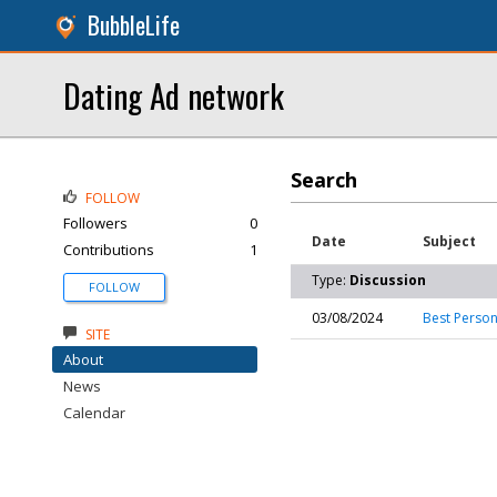
BubbleLife
Dating Ad network
Search
FOLLOW
Followers
0
Date
Subject
Contributions
1
Type:
Discussion
FOLLOW
03/08/2024
Best Person
SITE
About
News
Calendar