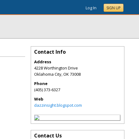
Log In
SIGN UP
Contact Info
Address
4228 Worthington Drive
Oklahoma City
,
OK
73008
Phone
(405) 373-6327
Web
dazzinsight.blogspot.com
Contact Us