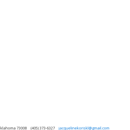
 Oklahoma 73008
(405) 373-6327
jacquelinekoriskl@gmail.com