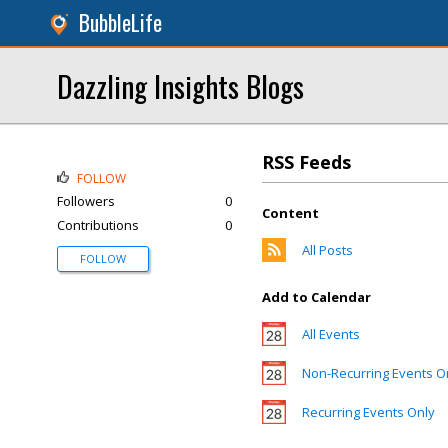
BubbleLife
Dazzling Insights Blogs
RSS Feeds
FOLLOW
Followers
0
Content
Contributions
0
All Posts
FOLLOW
Add to Calendar
All Events
Non-Recurring Events O
Recurring Events Only