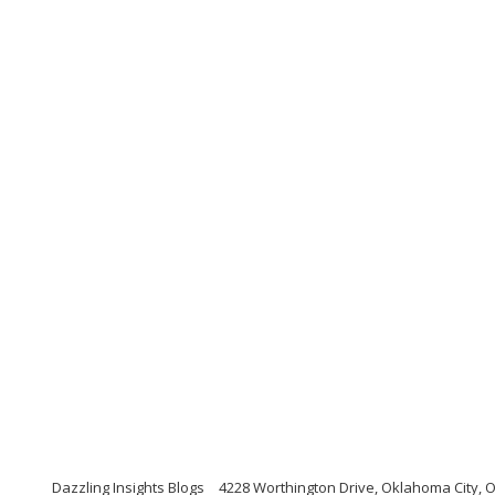
Dazzling Insights Blogs
4228 Worthington Drive, Oklahoma City,