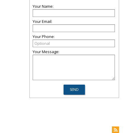
Your Name:
Your Email:
Your Phone:
Your Message: