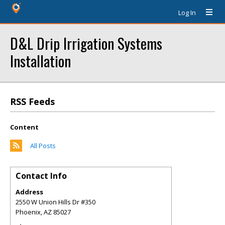
Log In
D&L Drip Irrigation Systems
Installation
RSS Feeds
Content
All Posts
Contact Info
Address
2550 W Union Hills Dr #350
Phoenix
,
AZ
85027