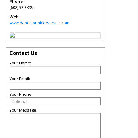
Phone
(602) 329-3396
Web
www.dandlsprinklerservice.com
Contact Us
Your Name:
Your Email:
Your Phone:
Your Message: