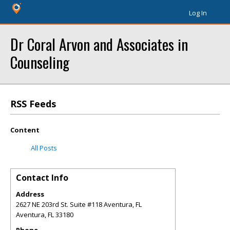
Log In
Dr Coral Arvon and Associates in
Counseling
RSS Feeds
Content
All Posts
Contact Info
Address
2627 NE 203rd St. Suite #118 Aventura, FL
Aventura
,
FL
33180