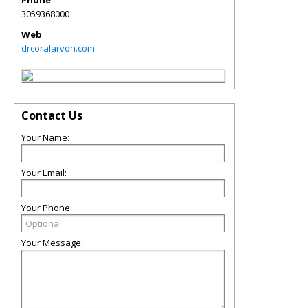
Phone
3059368000
Web
drcoralarvon.com
Contact Us
Your Name:
Your Email:
Your Phone:
Your Message: