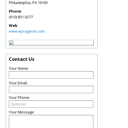
Philadelphia
,
PA
19103
Phone
(610) 831-0277
Web
www.epsagents.com
Contact Us
Your Name:
Your Email:
Your Phone:
Your Message: