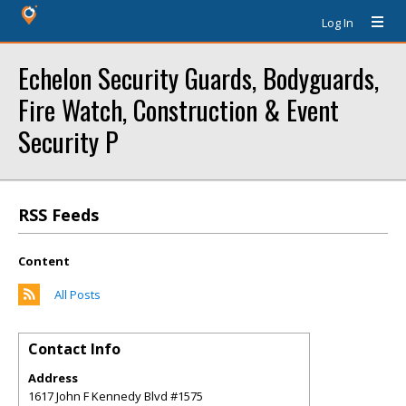
Log In
Echelon Security Guards, Bodyguards,
Fire Watch, Construction & Event
Security P
RSS Feeds
Content
All Posts
Contact Info
Address
1617 John F Kennedy Blvd #1575