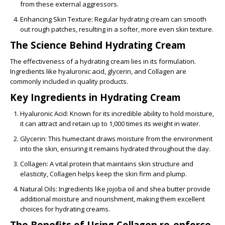
from these external aggressors.
Enhancing Skin Texture
: Regular hydrating cream can smooth
out rough patches, resulting in a softer, more even skin texture.
The Science Behind Hydrating Cream
The effectiveness of a hydrating cream lies in its formulation.
Ingredients like hyaluronic acid, glycerin, and Collagen are
commonly included in quality products.
Key Ingredients in Hydrating Cream
Hyaluronic Acid
: Known for its incredible ability to hold moisture,
it can attract and retain up to 1,000 times its weight in water.
Glycerin
: This humectant draws moisture from the environment
into the skin, ensuring it remains hydrated throughout the day.
Collagen
: A vital protein that maintains skin structure and
elasticity, Collagen helps keep the skin firm and plump.
Natural Oils
: Ingredients like jojoba oil and shea butter provide
additional moisture and nourishment, making them excellent
choices for hydrating creams.
The Benefits of Using Collagen re-enforce