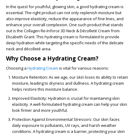
In the quest for youthful, glowing skin, a good hydrating cream is
essential. The right product can not only replenish moisture but
also improve elasticity, reduce the appearance of fine lines, and
enhance your overall complexion. One such product that stands
out is the
Collagen Re-Inforce 3D Neck & Décolleté Cream
from
Elizabeth Grant. This hydrating cream is formulated to provide
deep hydration while targeting the specific needs of the delicate
neck and décolleté area.
Why Choose a Hydrating Cream?
Choosing a
Hydrating Cream
is vital for various reasons:
Moisture Retention
: As we age, our skin loses its ability to retain
moisture, leading to dryness and dullness. A hydrating cream
helps restore this moisture balance.
Improved Elasticity
: Hydration is crucial for maintaining skin
elasticity. A well-formulated hydrating cream can help your skin
look firmer and more youthful.
Protection Against Environmental Stressors
: Our skin faces
daily exposure to pollutants, UV rays, and harsh weather
conditions. A hydrating cream is a barrier, protecting your skin