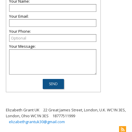
Your Name:
Your Email:
Your Phone:
Your Message:
Elizabeth Grant UK
22 Great James Street, London, U.K. WC1N 3ES,
London, Ohio WC1N 3ES
18777511999
elizabethgrantuk30@gmail.com