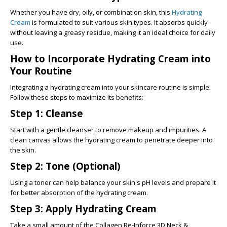
Whether you have dry, oily, or combination skin, this
Hydrating
Cream
is formulated to suit various skin types. It absorbs quickly
without leaving a greasy residue, making it an ideal choice for daily
use.
How to Incorporate Hydrating Cream into
Your Routine
Integrating a hydrating cream into your skincare routine is simple.
Follow these steps to maximize its benefits:
Step 1: Cleanse
Start with a gentle cleanser to remove makeup and impurities. A
clean canvas allows the hydrating cream to penetrate deeper into
the skin.
Step 2: Tone (Optional)
Using a toner can help balance your skin's pH levels and prepare it
for better absorption of the hydrating cream.
Step 3: Apply Hydrating Cream
Take a small amount of the
Collagen Re-Inforce 3D Neck &