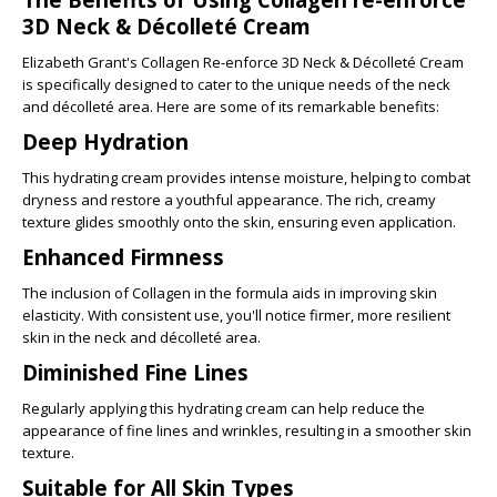
3D Neck & Décolleté Cream
Elizabeth Grant's
Collagen Re-enforce 3D Neck & Décolleté Cream
is specifically designed to cater to the unique needs of the neck
and décolleté area. Here are some of its remarkable benefits:
Deep Hydration
This hydrating cream provides intense moisture, helping to combat
dryness and restore a youthful appearance. The rich, creamy
texture glides smoothly onto the skin, ensuring even application.
Enhanced Firmness
The inclusion of Collagen in the formula aids in improving skin
elasticity. With consistent use, you'll notice firmer, more resilient
skin in the neck and décolleté area.
Diminished Fine Lines
Regularly applying this hydrating cream can help reduce the
appearance of fine lines and wrinkles, resulting in a smoother skin
texture.
Suitable for All Skin Types