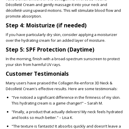
Décolleté Cream
and gently massage it into your neck and
décolleté using upward motions. This will stimulate blood flow and
promote absorption.
Step 4: Moisturize (if needed)
If you have particularly dry skin, consider applying a moisturizer
over the hydrating cream for an added layer of moisture.
Step 5: SPF Protection (Daytime)
In the morning, finish with a broad-spectrum sunscreen to protect
your skin from harmful UV rays.
Customer Testimonials
Many users have praised the
Collagen Re-enforce 3D Neck &
Décolleté Cream's
effective results. Here are some testimonials:
"I’ve noticed a significant difference in the firmness of my skin.
This hydrating cream is a game changer!" – Sarah M.
"Finally, a product that actually delivers! My neck feels hydrated
and looks so much better." – Lisa K.
"The texture is fantastic! It absorbs quickly and doesn’t leave a