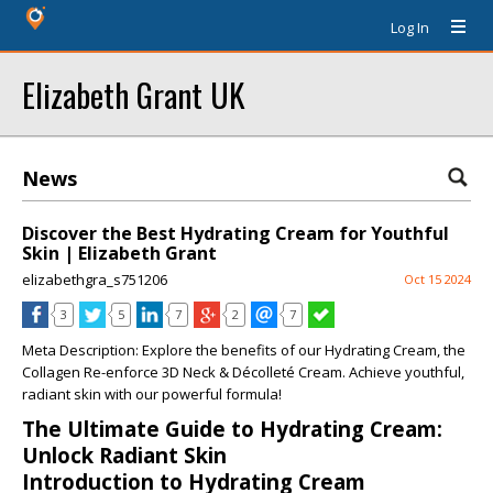
Log In
Elizabeth Grant UK
News
Discover the Best Hydrating Cream for Youthful
Skin | Elizabeth Grant
elizabethgra_s751206
Oct 15 2024
3
5
7
2
7
Meta Description:
Explore the benefits of our Hydrating Cream, the
Collagen Re-enforce 3D Neck & Décolleté Cream. Achieve youthful,
radiant skin with our powerful formula!
The Ultimate Guide to Hydrating Cream:
Unlock Radiant Skin
Introduction to Hydrating Cream