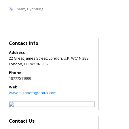
,
Cream
Hydrating
Contact Info
Address
22 Great James Street, London, U.K. WC1N 3ES
London
,
OH
WC1N 3ES
Phone
18777511999
Web
www.elizabethgrantuk.com
Contact Us