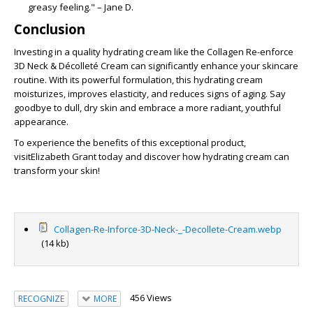
greasy feeling." – Jane D.
Conclusion
Investing in a quality hydrating cream like the
Collagen Re-enforce
3D Neck & Décolleté Cream
can significantly enhance your skincare
routine. With its powerful formulation, this hydrating cream
moisturizes, improves elasticity, and reduces signs of aging. Say
goodbye to dull, dry skin and embrace a more radiant, youthful
appearance.
To experience the benefits of this exceptional product,
visit
Elizabeth Grant today and discover how hydrating cream can
transform your skin!
Collagen-Re-Inforce-3D-Neck-_-Decollete-Cream.webp
(14 kb)
456 Views
RECOGNIZE
MORE