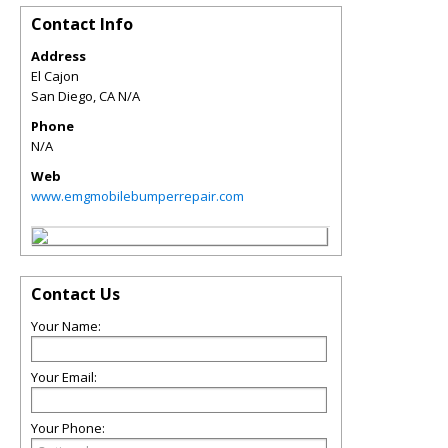
Contact Info
Address
El Cajon
San Diego
,
CA
N/A
Phone
N/A
Web
www.emgmobilebumperrepair.com
Contact Us
Your Name:
Your Email:
Your Phone: