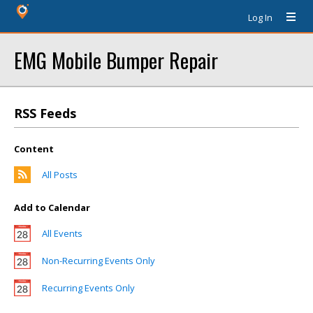
Log In
EMG Mobile Bumper Repair
RSS Feeds
Content
All Posts
Add to Calendar
All Events
Non-Recurring Events Only
Recurring Events Only