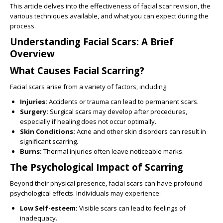
This article delves into the effectiveness of facial scar revision, the
various techniques available, and what you can expect during the
process.
Understanding Facial Scars: A Brief
Overview
What Causes Facial Scarring?
Facial scars arise from a variety of factors, including:
Injuries:
Accidents or trauma can lead to permanent scars.
Surgery:
Surgical scars may develop after procedures,
especially if healing does not occur optimally.
Skin Conditions:
Acne and other skin disorders can result in
significant scarring.
Burns:
Thermal injuries often leave noticeable marks.
The Psychological Impact of Scarring
Beyond their physical presence, facial scars can have profound
psychological effects. Individuals may experience:
Low Self-esteem:
Visible scars can lead to feelings of
inadequacy.