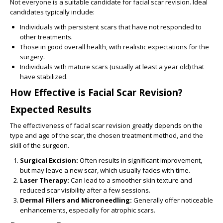
Not everyone is a suitable candidate for facial scar revision. Ideal
candidates typically include:
Individuals with persistent scars that have not responded to
other treatments.
Those in good overall health, with realistic expectations for the
surgery.
Individuals with mature scars (usually at least a year old) that
have stabilized.
How Effective is Facial Scar Revision?
Expected Results
The effectiveness of facial scar revision greatly depends on the
type and age of the scar, the chosen treatment method, and the
skill of the surgeon.
Surgical Excision:
Often results in significant improvement,
but may leave a new scar, which usually fades with time.
Laser Therapy:
Can lead to a smoother skin texture and
reduced scar visibility after a few sessions.
Dermal Fillers and Microneedling:
Generally offer noticeable
enhancements, especially for atrophic scars.