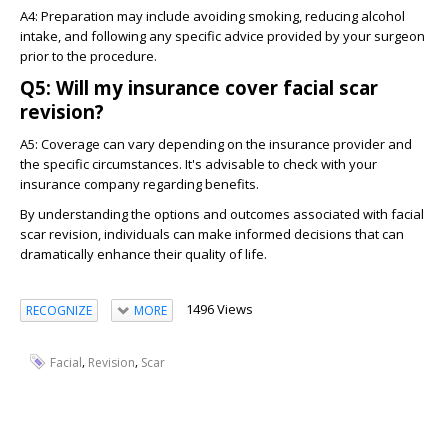
A4: Preparation may include avoiding smoking, reducing alcohol
intake, and following any specific advice provided by your surgeon
prior to the procedure.
Q5: Will my insurance cover facial scar
revision?
A5: Coverage can vary depending on the insurance provider and
the specific circumstances. It's advisable to check with your
insurance company regarding benefits.
By understanding the options and outcomes associated with facial
scar revision, individuals can make informed decisions that can
dramatically enhance their quality of life.
1496 Views
RECOGNIZE
MORE
,
,
Facial
Revision
Scar