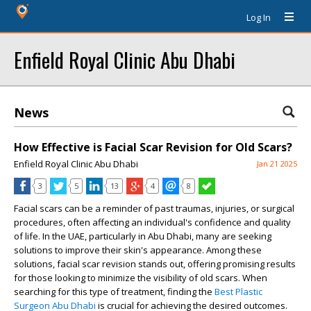
Log In
Enfield Royal Clinic Abu Dhabi
News
How Effective is Facial Scar Revision for Old Scars?
Enfield Royal Clinic Abu Dhabi
Jan 21 2025
3
5
13
4
8
Facial scars can be a reminder of past traumas, injuries, or surgical
procedures, often affecting an individual's confidence and quality
of life. In the UAE, particularly in Abu Dhabi, many are seeking
solutions to improve their skin's appearance. Among these
solutions, facial scar revision stands out, offering promising results
for those looking to minimize the visibility of old scars. When
searching for this type of treatment, finding the
Best Plastic
Surgeon Abu Dhabi
is crucial for achieving the desired outcomes.