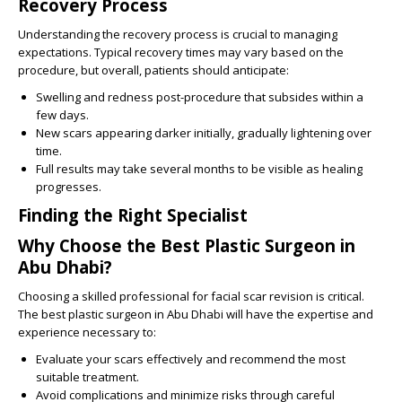
Recovery Process
Understanding the recovery process is crucial to managing
expectations. Typical recovery times may vary based on the
procedure, but overall, patients should anticipate:
Swelling and redness post-procedure that subsides within a
few days.
New scars appearing darker initially, gradually lightening over
time.
Full results may take several months to be visible as healing
progresses.
Finding the Right Specialist
Why Choose the Best Plastic Surgeon in
Abu Dhabi?
Choosing a skilled professional for facial scar revision is critical.
The best plastic surgeon in Abu Dhabi will have the expertise and
experience necessary to:
Evaluate your scars effectively and recommend the most
suitable treatment.
Avoid complications and minimize risks through careful