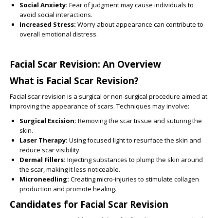
Social Anxiety:
Fear of judgment may cause individuals to
avoid social interactions.
Increased Stress:
Worry about appearance can contribute to
overall emotional distress.
Facial Scar Revision: An Overview
What is Facial Scar Revision?
Facial scar revision is a surgical or non-surgical procedure aimed at
improving the appearance of scars. Techniques may involve:
Surgical Excision:
Removing the scar tissue and suturing the
skin.
Laser Therapy:
Using focused light to resurface the skin and
reduce scar visibility.
Dermal Fillers:
Injecting substances to plump the skin around
the scar, making it less noticeable.
Microneedling:
Creating micro-injuries to stimulate collagen
production and promote healing.
Candidates for Facial Scar Revision