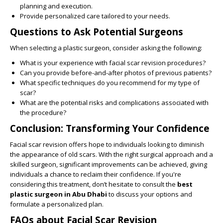
planning and execution.
Provide personalized care tailored to your needs.
Questions to Ask Potential Surgeons
When selecting a plastic surgeon, consider asking the following:
What is your experience with facial scar revision procedures?
Can you provide before-and-after photos of previous patients?
What specific techniques do you recommend for my type of
scar?
What are the potential risks and complications associated with
the procedure?
Conclusion: Transforming Your Confidence
Facial scar revision offers hope to individuals looking to diminish
the appearance of old scars. With the right surgical approach and a
skilled surgeon, significant improvements can be achieved, giving
individuals a chance to reclaim their confidence. If you're
considering this treatment, don’t hesitate to consult the
best
plastic surgeon in Abu Dhabi
to discuss your options and
formulate a personalized plan.
FAQs about Facial Scar Revision