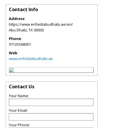
Contact Info
Address
https://www.enfieldabudhabi.ae/en/
Abu Dhabi
,
TX
00000
Phone
97125568001
Web
www.enfieldabudhabi.ae
Contact Us
Your Name:
Your Email:
Your Phone: