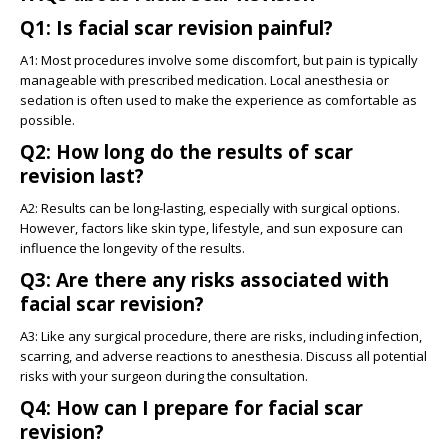
Q1: Is facial scar revision painful?
A1: Most procedures involve some discomfort, but pain is typically
manageable with prescribed medication. Local anesthesia or
sedation is often used to make the experience as comfortable as
possible.
Q2: How long do the results of scar
revision last?
A2: Results can be long-lasting, especially with surgical options.
However, factors like skin type, lifestyle, and sun exposure can
influence the longevity of the results.
Q3: Are there any risks associated with
facial scar revision?
A3: Like any surgical procedure, there are risks, including infection,
scarring, and adverse reactions to anesthesia. Discuss all potential
risks with your surgeon during the consultation.
Q4: How can I prepare for facial scar
revision?