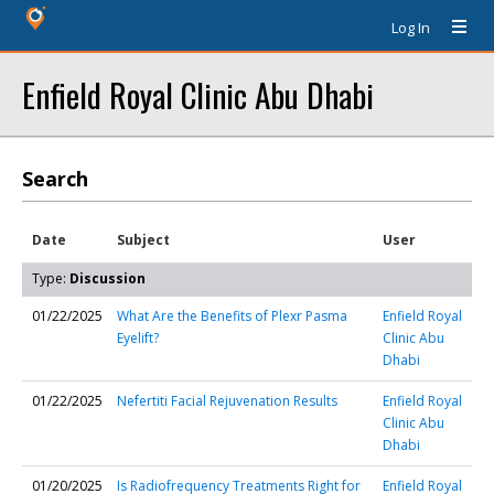
Log In
Enfield Royal Clinic Abu Dhabi
Search
Date
Subject
User
Type:
Discussion
01/22/2025
What Are the Benefits of Plexr Pasma
Enfield Royal
Eyelift?
Clinic Abu
Dhabi
01/22/2025
Nefertiti Facial Rejuvenation Results
Enfield Royal
Clinic Abu
Dhabi
01/20/2025
Is Radiofrequency Treatments Right for
Enfield Royal