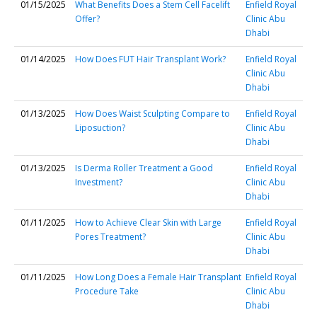
01/15/2025
What Benefits Does a Stem Cell Facelift
Enfield Royal
Offer?
Clinic Abu
Dhabi
01/14/2025
How Does FUT Hair Transplant Work?
Enfield Royal
Clinic Abu
Dhabi
01/13/2025
How Does Waist Sculpting Compare to
Enfield Royal
Liposuction?
Clinic Abu
Dhabi
01/13/2025
Is Derma Roller Treatment a Good
Enfield Royal
Investment?
Clinic Abu
Dhabi
01/11/2025
How to Achieve Clear Skin with Large
Enfield Royal
Pores Treatment?
Clinic Abu
Dhabi
01/11/2025
How Long Does a Female Hair Transplant
Enfield Royal
Procedure Take
Clinic Abu
Dhabi