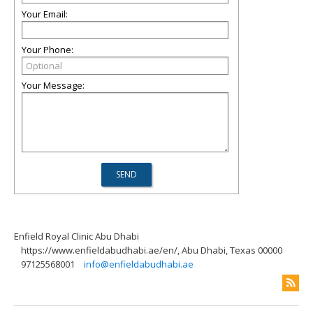
Your Email:
Your Phone:
Your Message:
Enfield Royal Clinic Abu Dhabi
https://www.enfieldabudhabi.ae/en/, Abu Dhabi, Texas 00000
97125568001
info@enfieldabudhabi.ae