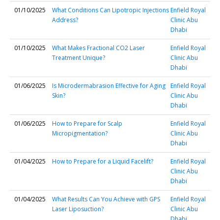
01/10/2025
What Conditions Can Lipotropic Injections
Enfield Royal
Address?
Clinic Abu
Dhabi
01/10/2025
What Makes Fractional CO2 Laser
Enfield Royal
Treatment Unique?
Clinic Abu
Dhabi
01/06/2025
Is Microdermabrasion Effective for Aging
Enfield Royal
Skin?
Clinic Abu
Dhabi
01/06/2025
How to Prepare for Scalp
Enfield Royal
Micropigmentation?
Clinic Abu
Dhabi
01/04/2025
How to Prepare for a Liquid Facelift?
Enfield Royal
Clinic Abu
Dhabi
01/04/2025
What Results Can You Achieve with GPS
Enfield Royal
Laser Liposuction?
Clinic Abu
Dhabi