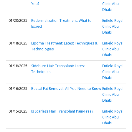
You?
Clinic Abu
Dhabi
01/20/2025
Redermalization Treatment: What to
Enfield Royal
Expect
Clinic Abu
Dhabi
01/18/2025
Lipoma Treatment: Latest Techniques &
Enfield Royal
Technologies
Clinic Abu
Dhabi
01/18/2025
Sideburn Hair Transplant: Latest
Enfield Royal
Techniques
Clinic Abu
Dhabi
01/16/2025
Buccal Fat Removal: All You Need to Know
Enfield Royal
Clinic Abu
Dhabi
01/15/2025
Is Scarless Hair Transplant Pain-Free?
Enfield Royal
Clinic Abu
Dhabi