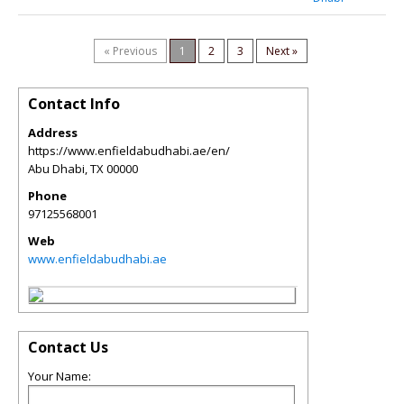
« Previous
1
2
3
Next »
Contact Info
Address
https://www.enfieldabudhabi.ae/en/
Abu Dhabi
,
TX
00000
Phone
97125568001
Web
www.enfieldabudhabi.ae
Contact Us
Your Name: