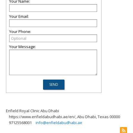
Your Name:
Your Email:
Your Phone:
Your Message:
Enfield Royal Clinic Abu Dhabi
https://www.enfieldabudhabi.ae/en/, Abu Dhabi, Texas 00000
97125568001
info@enfieldabudhabi.ae