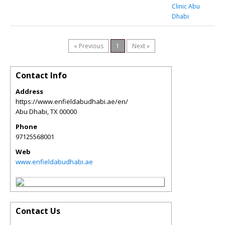
Clinic Abu
Dhabi
« Previous
1
Next »
Contact Info
Address
https://www.enfieldabudhabi.ae/en/
Abu Dhabi
,
TX
00000
Phone
97125568001
Web
www.enfieldabudhabi.ae
Contact Us