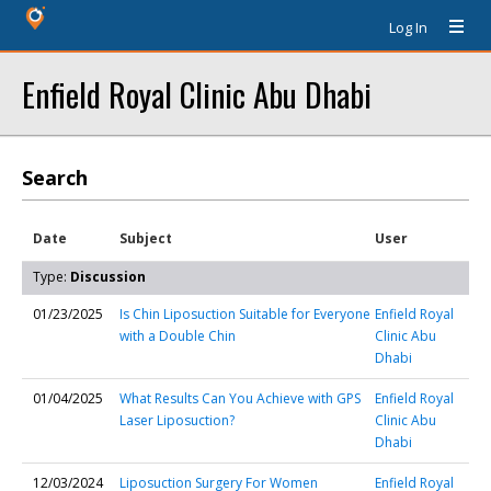
Log In
Enfield Royal Clinic Abu Dhabi
Search
Date
Subject
User
Type:
Discussion
01/23/2025
Is Chin Liposuction Suitable for Everyone
Enfield Royal
with a Double Chin
Clinic Abu
Dhabi
01/04/2025
What Results Can You Achieve with GPS
Enfield Royal
Laser Liposuction?
Clinic Abu
Dhabi
12/03/2024
Liposuction Surgery For Women
Enfield Royal