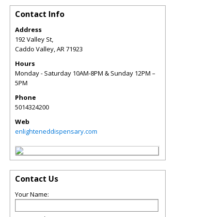
Contact Info
Address
192 Valley St,
Caddo Valley
,
AR
71923
Hours
Monday - Saturday 10AM-8PM & Sunday 12PM –
5PM
Phone
5014324200
Web
enlighteneddispensary.com
Contact Us
Your Name: