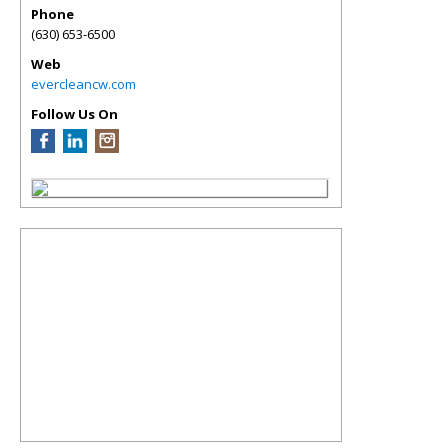
Phone
(630) 653-6500
Web
evercleancw.com
Follow Us On