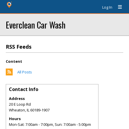
Log In
Everclean Car Wash
RSS Feeds
Content
All Posts
Contact Info
Address
20 E Loop Rd
Wheaton
,
IL
60189-1907
Hours
Mon-Sat: 7:00am - 7:00pm, Sun: 7:00am - 5:00pm