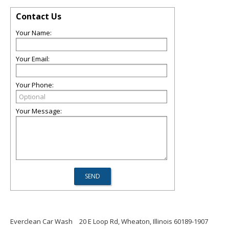
Contact Us
Your Name:
Your Email:
Your Phone:
Your Message:
Everclean Car Wash
20 E Loop Rd, Wheaton, Illinois 60189-1907