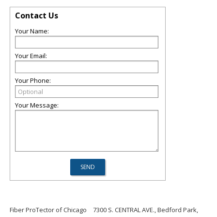
Contact Us
Your Name:
Your Email:
Your Phone:
Your Message:
Fiber ProTector of Chicago
7300 S. CENTRAL AVE., Bedford Park,