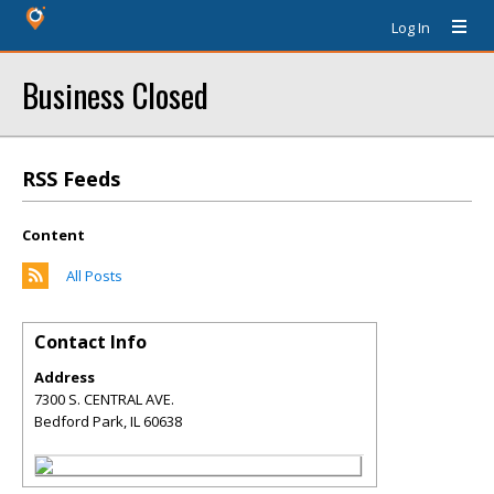
Log In
Business Closed
RSS Feeds
Content
All Posts
Contact Info
Address
7300 S. CENTRAL AVE.
Bedford Park
,
IL
60638