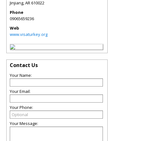
Jinjiang
,
AR
610022
Phone
09065659236
Web
www.visaturkey.org
Contact Us
Your Name:
Your Email:
Your Phone:
Your Message: