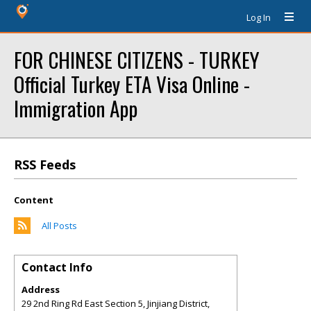
Log In
FOR CHINESE CITIZENS - TURKEY
Official Turkey ETA Visa Online -
Immigration App
RSS Feeds
Content
All Posts
Contact Info
Address
29 2nd Ring Rd East Section 5, Jinjiang District,