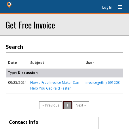
Log In
Get Free Invoice
Search
Date
Subject
User
Type:
Discussion
09/25/2024
How a Free Invoice Maker Can
invoicegetfr_r691203
Help You Get Paid Faster
« Previous
1
Next »
Contact Info