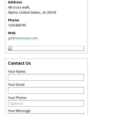
Address
AB cross walk,
Alpine, United States,
,
AL
35014
Phone
1235468795
Web
getfreeinvoice.com
Contact Us
Your Name:
Your Email:
Your Phone:
Your Message: