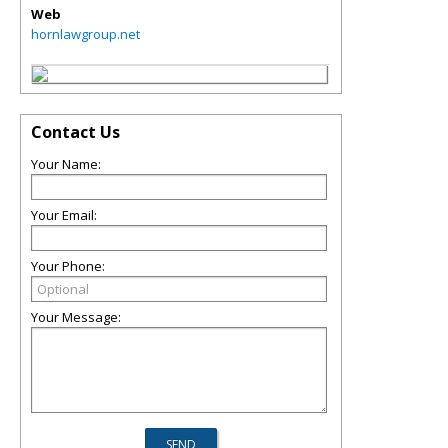
Web
hornlawgroup.net
Contact Us
Your Name:
Your Email:
Your Phone:
Your Message: