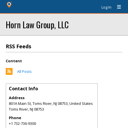
Log In
Horn Law Group, LLC
RSS Feeds
Content
All Posts
Contact Info
Address
801A Main St, Toms River, NJ 08753, United States
Toms River
,
NJ
08753
Phone
+1 732-736-9300