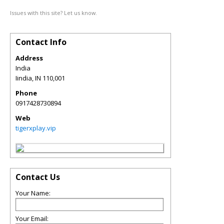
Issues with this site? Let us know.
Contact Info
Address
India
Iindia
,
IN
110,001
Phone
0917428730894
Web
tigerxplay.vip
Contact Us
Your Name:
Your Email: