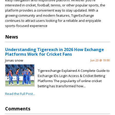
easy navigation and responsive platform. Whether you're
interested in cricket, football, tennis, or other popular sports, the
platform provides a convenient way to stay updated. With a
growing community and modern features, TigerExchange
continues to attract users looking for a reliable and enjoyable
sports-focused experience
News
Understanding Tigerexch in 2026 How Exchange
Platforms Work for Cricket Fans
Jonas snow
Jun 23 @ 19:00
Tigerexchange Explained A Complete Guide to
Exchange IDs Login Access & Cricket Betting
Platforms The popularity of online cricket
betting has transformed how...
Read the Full Post...
Comments