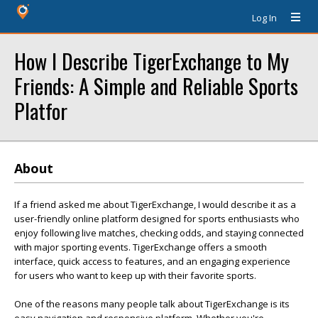
Log In
How I Describe TigerExchange to My
Friends: A Simple and Reliable Sports
Platfor
About
If a friend asked me about TigerExchange, I would describe it as a
user-friendly online platform designed for sports enthusiasts who
enjoy following live matches, checking odds, and staying connected
with major sporting events. TigerExchange offers a smooth
interface, quick access to features, and an engaging experience
for users who want to keep up with their favorite sports.
One of the reasons many people talk about TigerExchange is its