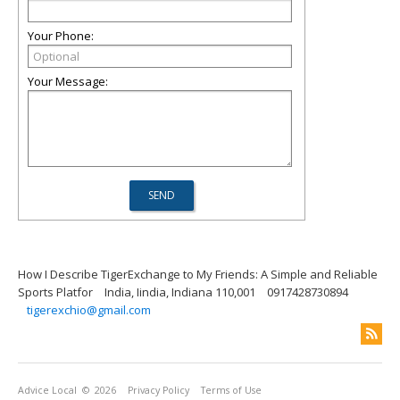
Your Phone:
Your Message:
How I Describe TigerExchange to My Friends: A Simple and Reliable
Sports Platfor
India, Iindia, Indiana 110,001
0917428730894
tigerexchio@gmail.com
Advice Local
© 2026
Privacy Policy
Terms of Use