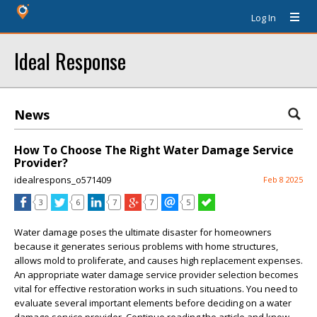
Log In
Ideal Response
News
How To Choose The Right Water Damage Service
Provider?
idealrespons_o571409
Feb 8 2025
3
6
7
7
5
Water damage poses the ultimate disaster for homeowners
because it generates serious problems with home structures,
allows mold to proliferate, and causes high replacement expenses.
An appropriate water damage service provider selection becomes
vital for effective restoration works in such situations. You need to
evaluate several important elements before deciding on a water