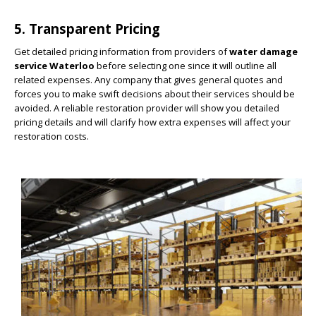
5. Transparent Pricing
Get detailed pricing information from providers of
water damage
service Waterloo
before selecting one since it will outline all
related expenses. Any company that gives general quotes and
forces you to make swift decisions about their services should be
avoided. A reliable restoration provider will show you detailed
pricing details and will clarify how extra expenses will affect your
restoration costs.