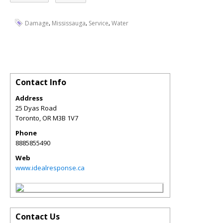
,
,
,
Damage
Mississauga
Service
Water
Contact Info
Address
25 Dyas Road
Toronto
,
OR
M3B 1V7
Phone
8885855490
Web
www.idealresponse.ca
Contact Us