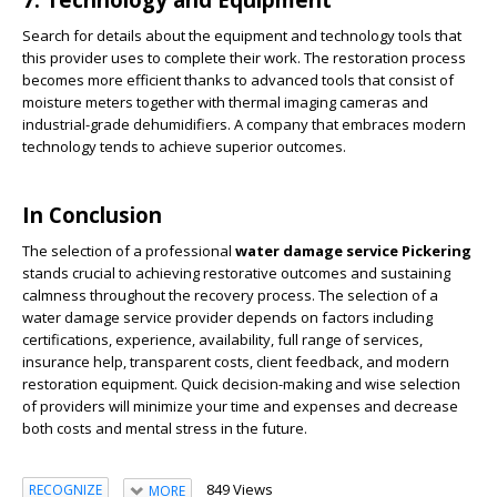
Search for details about the equipment and technology tools that
this provider uses to complete their work. The restoration process
becomes more efficient thanks to advanced tools that consist of
moisture meters together with thermal imaging cameras and
industrial-grade dehumidifiers. A company that embraces modern
technology tends to achieve superior outcomes.
In Conclusion
The selection of a professional
water damage service Pickering
stands crucial to achieving restorative outcomes and sustaining
calmness throughout the recovery process. The selection of a
water damage service provider depends on factors including
certifications, experience, availability, full range of services,
insurance help, transparent costs, client feedback, and modern
restoration equipment. Quick decision-making and wise selection
of providers will minimize your time and expenses and decrease
both costs and mental stress in the future.
849 Views
RECOGNIZE
MORE