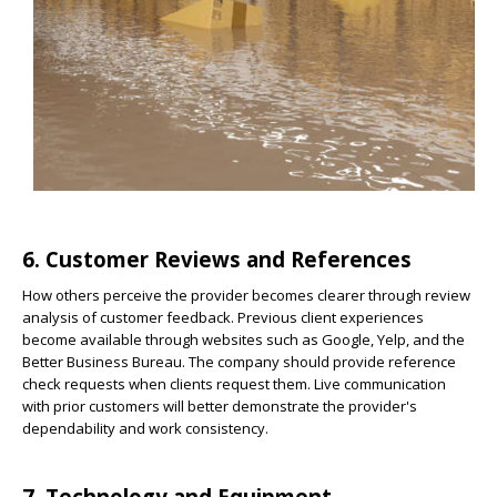
6. Customer Reviews and References
How others perceive the provider becomes clearer through review
analysis of customer feedback. Previous client experiences
become available through websites such as Google, Yelp, and the
Better Business Bureau. The company should provide reference
check requests when clients request them. Live communication
with prior customers will better demonstrate the provider's
dependability and work consistency.
7. Technology and Equipment