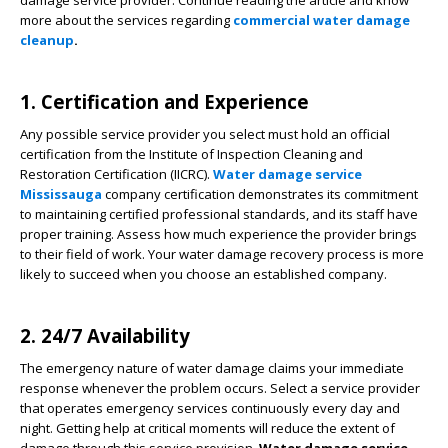
damage service provider. Continue reading the article and know
more about the services regarding
commercial water damage
cleanup
.
1. Certification and Experience
Any possible service provider you select must hold an official
certification from the Institute of Inspection Cleaning and
Restoration Certification (IICRC).
Water damage service
Mississauga
company certification demonstrates its commitment
to maintaining certified professional standards, and its staff have
proper training. Assess how much experience the provider brings
to their field of work. Your water damage recovery process is more
likely to succeed when you choose an established company.
2. 24/7 Availability
The emergency nature of water damage claims your immediate
response whenever the problem occurs. Select a service provider
that operates emergency services continuously every day and
night. Getting help at critical moments will reduce the extent of