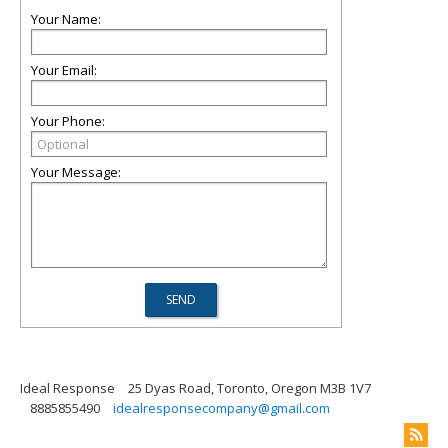
Your Name:
Your Email:
Your Phone:
Your Message:
Ideal Response
25 Dyas Road, Toronto, Oregon M3B 1V7
8885855490
idealresponsecompany@gmail.com