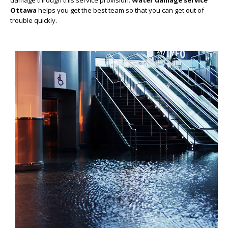
damage through this service provision.
Water damage service
Ottawa
helps you get the best team so that you can get out of
trouble quickly.