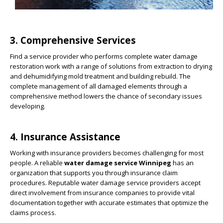
3. Comprehensive Services
Find a service provider who performs complete water damage
restoration work with a range of solutions from extraction to drying
and dehumidifying mold treatment and building rebuild. The
complete management of all damaged elements through a
comprehensive method lowers the chance of secondary issues
developing.
4. Insurance Assistance
Working with insurance providers becomes challenging for most
people. A reliable
water damage service Winnipeg
has an
organization that supports you through insurance claim
procedures. Reputable water damage service providers accept
direct involvement from insurance companies to provide vital
documentation together with accurate estimates that optimize the
claims process.