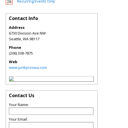
Recurring Events Only
Contact Info
Address
6730 Division Ave NW
Seattle
,
WA
98117
Phone
(206) 338-7875
Web
www.junkproswa.com
Contact Us
Your Name:
Your Email: