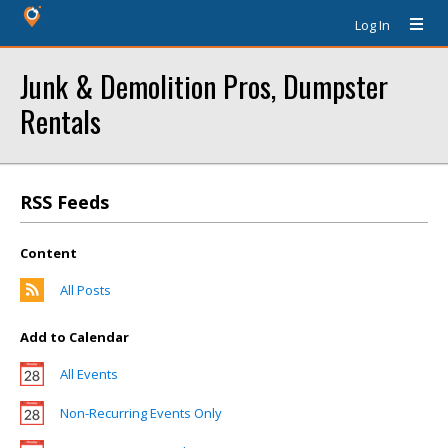
Log In
Junk & Demolition Pros, Dumpster
Rentals
RSS Feeds
Content
All Posts
Add to Calendar
All Events
Non-Recurring Events Only