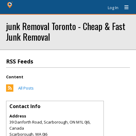
Log In
junk Removal Toronto - Cheap & Fast
Junk Removal
RSS Feeds
Content
All Posts
Contact Info
Address
39 Danforth Road, Scarborough, ON M1L 0J6,
Canada
Scarborough
,
WA
0J6