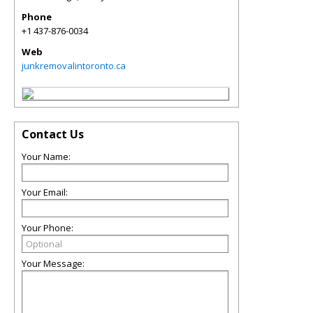
Phone
+1 437-876-0034
Web
junkremovalintoronto.ca
Contact Us
Your Name:
Your Email:
Your Phone:
Your Message: