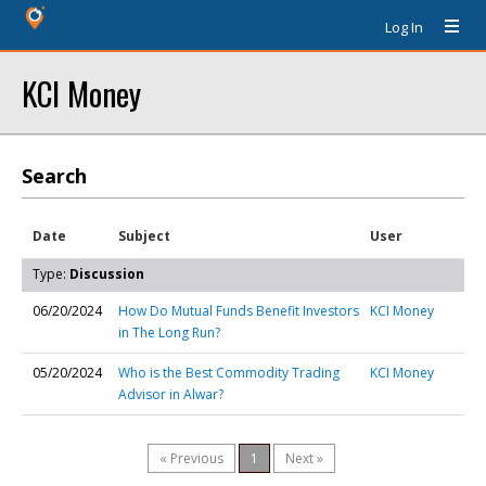
Log In
KCI Money
Search
Date
Subject
User
Type:
Discussion
06/20/2024
How Do Mutual Funds Benefit Investors
KCI Money
in The Long Run?
05/20/2024
Who is the Best Commodity Trading
KCI Money
Advisor in Alwar?
« Previous
1
Next »