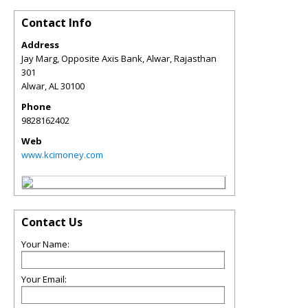
Contact Info
Address
Jay Marg, Opposite Axis Bank, Alwar, Rajasthan
301
Alwar
,
AL
30100
Phone
9828162402
Web
www.kcimoney.com
Contact Us
Your Name:
Your Email: