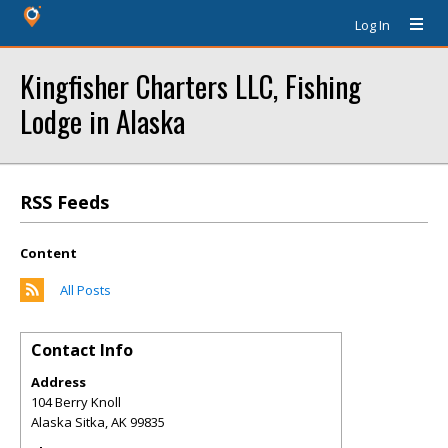
Log In
Kingfisher Charters LLC, Fishing
Lodge in Alaska
RSS Feeds
Content
All Posts
Contact Info
Address
104 Berry Knoll
Alaska Sitka
,
AK
99835