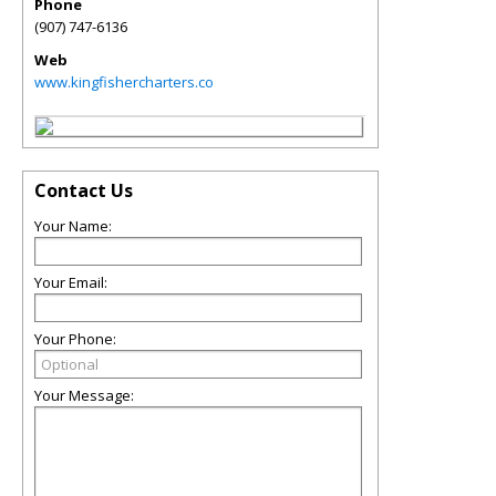
Phone
(907) 747-6136
Web
www.kingfishercharters.co
Contact Us
Your Name:
Your Email:
Your Phone:
Your Message: