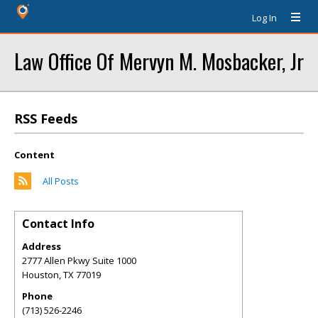
Log In
Law Office Of Mervyn M. Mosbacker, Jr
RSS Feeds
Content
All Posts
Contact Info
Address
2777 Allen Pkwy Suite 1000
Houston
,
TX
77019
Phone
(713) 526-2246