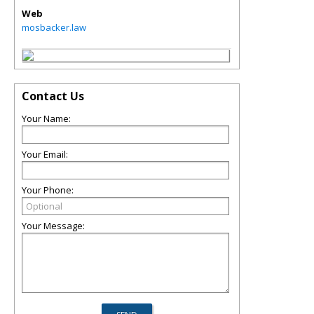
Web
mosbacker.law
Contact Us
Your Name:
Your Email:
Your Phone:
Your Message: