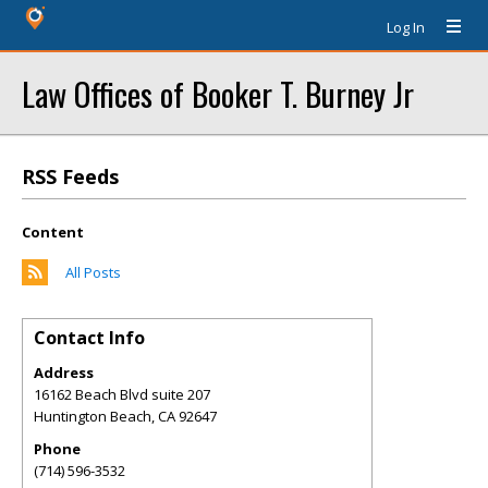
Log In
Law Offices of Booker T. Burney Jr
RSS Feeds
Content
All Posts
Contact Info
Address
16162 Beach Blvd suite 207
Huntington Beach
,
CA
92647
Phone
(714) 596-3532