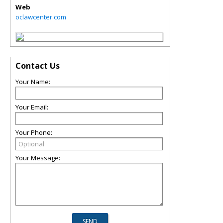
Web
oclawcenter.com
Contact Us
Your Name:
Your Email:
Your Phone:
Your Message: