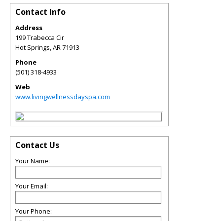
Contact Info
Address
199 Trabecca Cir
Hot Springs
,
AR
71913
Phone
(501) 318-4933
Web
www.livingwellnessdayspa.com
Contact Us
Your Name:
Your Email:
Your Phone: