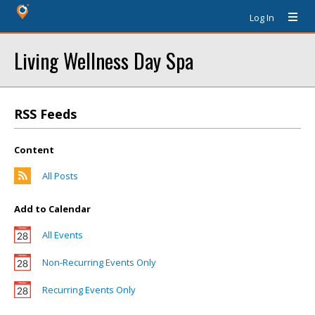
Log In
Living Wellness Day Spa
RSS Feeds
Content
All Posts
Add to Calendar
All Events
Non-Recurring Events Only
Recurring Events Only