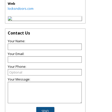
Web
locksndoors.com
Contact Us
Your Name:
Your Email:
Your Phone:
Your Message: