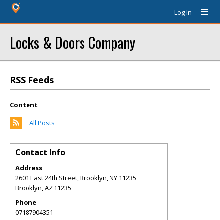
Log In
Locks & Doors Company
RSS Feeds
Content
All Posts
Contact Info
Address
2601 East 24th Street, Brooklyn, NY 11235
Brooklyn
,
AZ
11235
Phone
07187904351