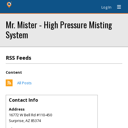
Log In
Mr. Mister - High Pressure Misting
System
RSS Feeds
Content
All Posts
Contact Info
Address
16772 W Bell Rd #110-450
Surprise
,
AZ
85374