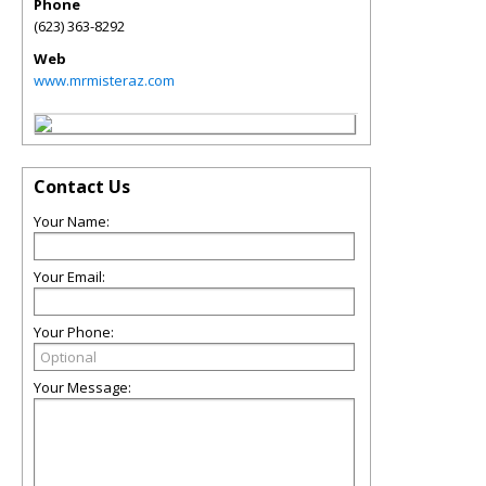
Phone
(623) 363-8292
Web
www.mrmisteraz.com
Contact Us
Your Name:
Your Email:
Your Phone:
Your Message: