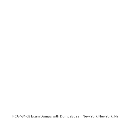
PCAP-31-03 Exam Dumps with DumpsBoss
New York NewYork, Ne