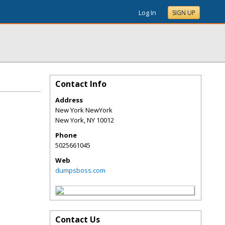
Log In
SIGN UP
Contact Info
Address
New York NewYork
New York
,
NY
10012
Phone
5025661045
Web
dumpsboss.com
Contact Us