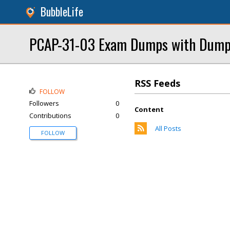
BubbleLife
PCAP-31-03 Exam Dumps with Dump
RSS Feeds
FOLLOW
Followers
0
Content
Contributions
0
All Posts
FOLLOW