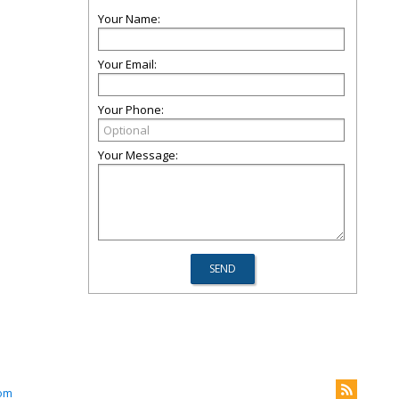
Your Name:
Your Email:
Your Phone:
Your Message:
om