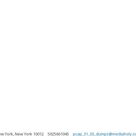
w York, New York 10012
5025661045
pcap_31_03_dumps@mediaholy.c