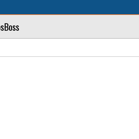
sBoss