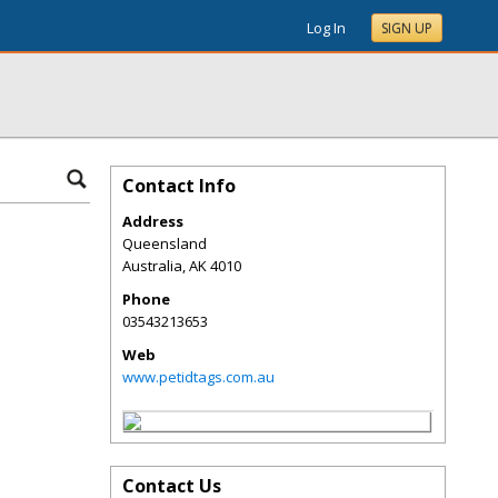
Log In
SIGN UP
Contact Info
Address
Queensland
Australia
,
AK
4010
Phone
03543213653
Web
www.petidtags.com.au
Contact Us