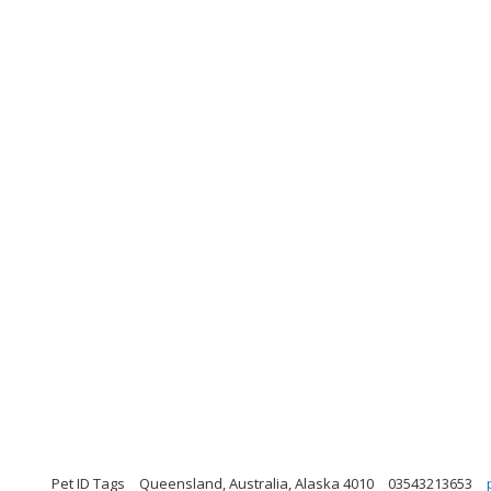
Pet ID Tags
Queensland, Australia, Alaska 4010
03543213653