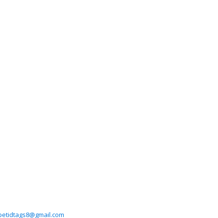
petidtags8@gmail.com