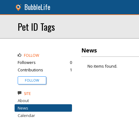
BubbleLife
Pet ID Tags
News
FOLLOW
Followers
0
No items found.
Contributions
1
FOLLOW
SITE
About
News
Calendar