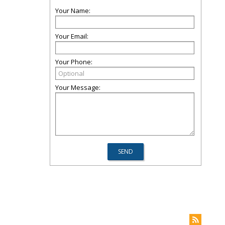
Your Name:
Your Email:
Your Phone:
Your Message: