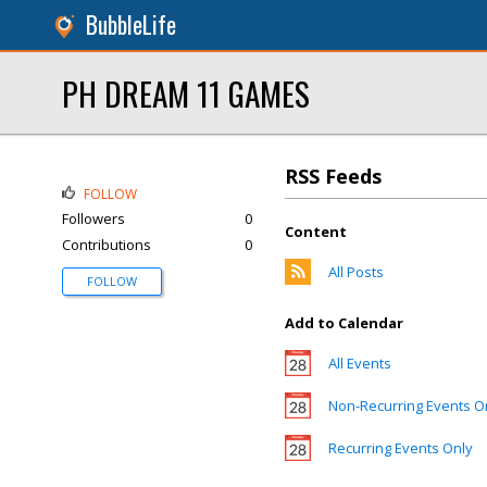
BubbleLife
PH DREAM 11 GAMES
RSS Feeds
FOLLOW
Followers
0
Content
Contributions
0
All Posts
FOLLOW
Add to Calendar
All Events
Non-Recurring Events O
Recurring Events Only