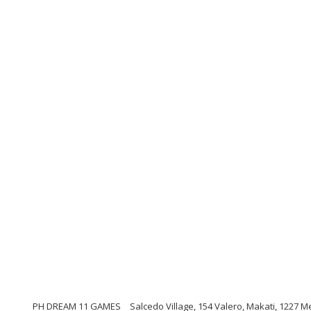
PH DREAM 11 GAMES
Salcedo Village, 154 Valero, Makati, 1227 M