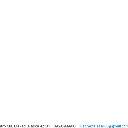
etro Ma, Makati, Alaska 42131
09683989903
justinezalasar06@gmail.co