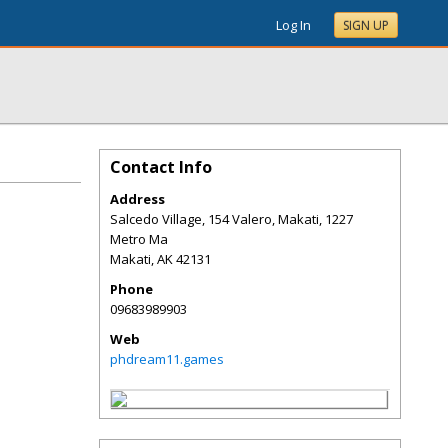
Log In
SIGN UP
Contact Info
Address
Salcedo Village, 154 Valero, Makati, 1227
Metro Ma
Makati
,
AK
42131
Phone
09683989903
Web
phdream11.games