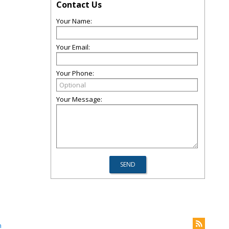
Contact Us
Your Name:
Your Email:
Your Phone:
Your Message:
m