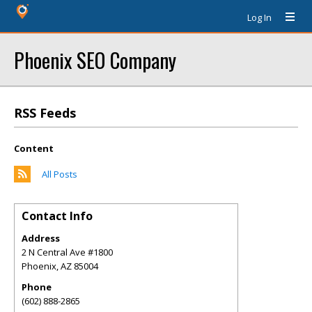
Log In
Phoenix SEO Company
RSS Feeds
Content
All Posts
Contact Info
Address
2 N Central Ave #1800
Phoenix
,
AZ
85004
Phone
(602) 888-2865