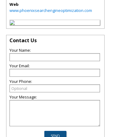
Web
www.phoenixsearchengineoptimization.com
Contact Us
Your Name:
Your Email:
Your Phone:
Your Message: