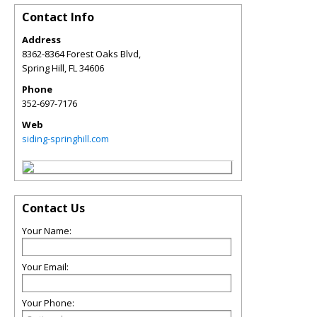
Contact Info
Address
8362-8364 Forest Oaks Blvd,
Spring Hill
,
FL
34606
Phone
352-697-7176
Web
siding-springhill.com
Contact Us
Your Name:
Your Email:
Your Phone: