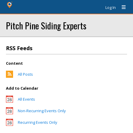
Log In
Pitch Pine Siding Experts
RSS Feeds
Content
All Posts
Add to Calendar
All Events
Non-Recurring Events Only
Recurring Events Only