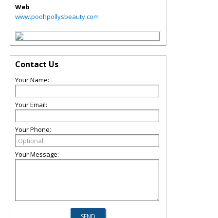
Web
www.poohpollysbeauty.com
Contact Us
Your Name:
Your Email:
Your Phone:
Your Message: