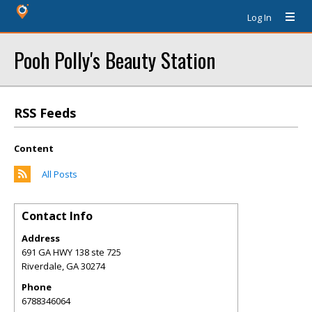
Log In
Pooh Polly's Beauty Station
RSS Feeds
Content
All Posts
Contact Info
Address
691 GA HWY 138 ste 725
Riverdale
,
GA
30274
Phone
6788346064