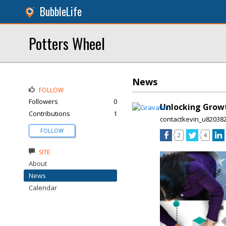
BubbleLife
Potters Wheel
News
FOLLOW
Followers
0
Unlocking Growth
Contributions
1
contactkevin_u82038
FOLLOW
2
4
SITE
About
News
Calendar