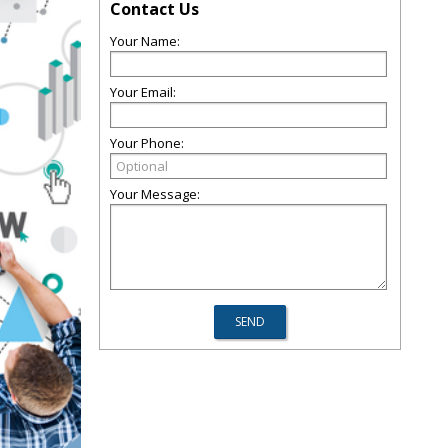
Contact Us
Your Name:
Your Email:
Your Phone:
Your Message: