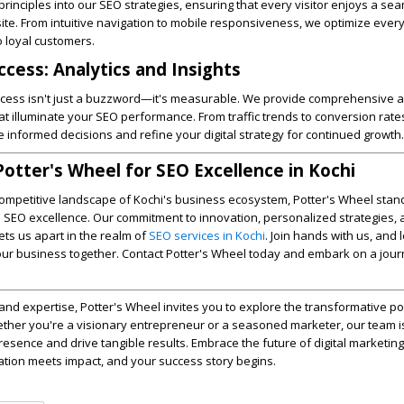
principles into our SEO strategies, ensuring that every visitor enjoys a se
te. From intuitive navigation to mobile responsiveness, we optimize ever
to loyal customers.
cess: Analytics and Insights
uccess isn't just a buzzword—it's measurable. We provide comprehensive a
hat illuminate your SEO performance. From traffic trends to conversion rate
nformed decisions and refine your digital strategy for continued growth.
Potter's Wheel for SEO Excellence in Kochi
competitive landscape of Kochi's business ecosystem, Potter's Wheel stan
in SEO excellence. Our commitment to innovation, personalized strategies,
ts us apart in the realm of
SEO services in Kochi
. Join hands with us, and 
 your business together. Contact Potter's Wheel today and embark on a jou
and expertise, Potter's Wheel invites you to explore the transformative p
ether you're a visionary entrepreneur or a seasoned marketer, our team i
resence and drive tangible results. Embrace the future of digital marketing
on meets impact, and your success story begins.