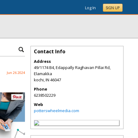
Log In
SIGN UP
Contact Info
Address
49/1174 B4, Edappally Raghavan Pillai Rd,
Jun 26 2024
Elamakka
kochi
,
IN
46047
Phone
6238502229
Web
potterswheelmedia.com