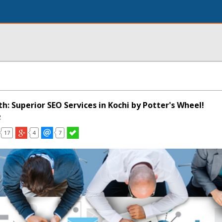
: Superior SEO Services in Kochi by Potter's Wheel!
2
17
4
7