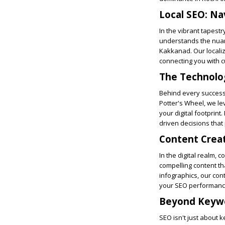
Local SEO: Na
In the vibrant tapestr
understands the nuanc
Kakkanad. Our locali
connecting you with c
The Technolo
Behind every successf
Potter's Wheel, we le
your digital footprin
driven decisions that
Content Creat
In the digital realm, 
compelling content tha
infographics, our co
your SEO performanc
Beyond Keywo
SEO isn't just about