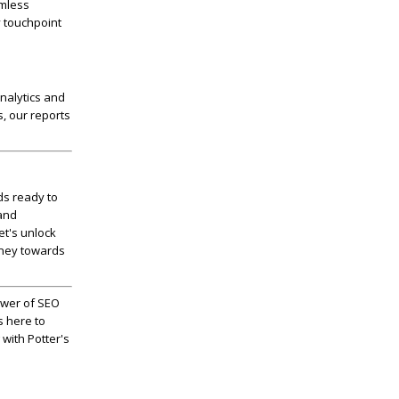
amless
y touchpoint
nalytics and
s, our reports
ds ready to
 and
let's unlock
rney towards
ower of SEO
s here to
 with Potter's