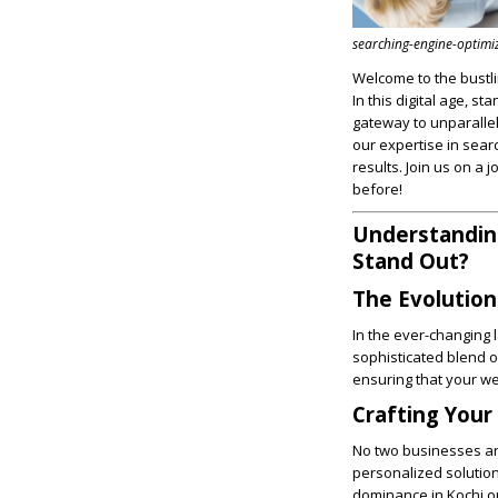
searching-engine-optimi
Welcome to the bustli
In this digital age, st
gateway to unparall
our expertise in sear
results. Join us on a
before!
Understanding
Stand Out?
The Evolution
In the ever-changing 
sophisticated blend o
ensuring that your web
Crafting Your
No two businesses are
personalized solution
dominance in Kochi or 