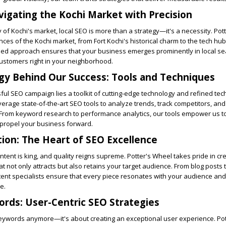
vigating the Kochi Market with Precision
y of Kochi's market, local SEO is more than a strategy—it's a necessity. Po
es of the Kochi market, from Fort Kochi's historical charm to the tech hub
zed approach ensures that your business emerges prominently in local se
ustomers right in your neighborhood.
gy Behind Our Success: Tools and Techniques
ul SEO campaign lies a toolkit of cutting-edge technology and refined tec
verage state-of-the-art SEO tools to analyze trends, track competitors, and
t. From keyword research to performance analytics, our tools empower us 
 propel your business forward.
ion: The Heart of SEO Excellence
content is king, and quality reigns supreme. Potter's Wheel takes pride in cr
t not only attracts but also retains your target audience. From blog posts 
ntent specialists ensure that every piece resonates with your audience a
e.
rds: User-Centric SEO Strategies
 keywords anymore—it's about creating an exceptional user experience. Po