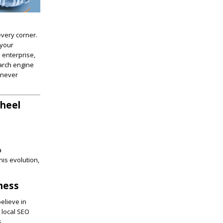
every corner.
 your
 enterprise,
earch engine
 never
Wheel
a
is evolution,
iness
elieve in
 local SEO
s.