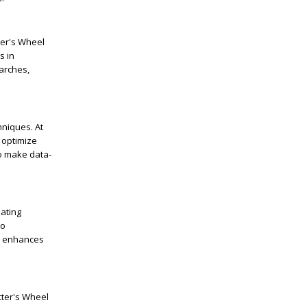
tter's Wheel
s in
arches,
hniques. At
 optimize
to make data-
eating
to
nd enhances
tter's Wheel