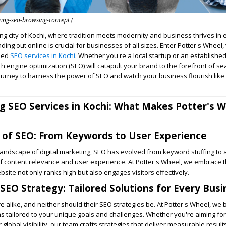
zing-seo-browsing-concept (
ng city of Kochi, where tradition meets modernity and business thrives in 
anding out online is crucial for businesses of all sizes. Enter Potter's Wheel,
eled
SEO services in Kochi
. Whether you're a local startup or an established
ch engine optimization (SEO) will catapult your brand to the forefront of s
 journey to harness the power of SEO and watch your business flourish like
 SEO Services in Kochi: What Makes Potter's 
 of SEO: From Keywords to User Experience
landscape of digital marketing, SEO has evolved from keyword stuffing to 
f content relevance and user experience. At Potter's Wheel, we embrace th
site not only ranks high but also engages visitors effectively.
 SEO Strategy: Tailored Solutions for Every Bus
 alike, and neither should their SEO strategies be. At Potter's Wheel, we b
s tailored to your unique goals and challenges. Whether you're aiming for
global visibility, our team crafts strategies that deliver measurable result