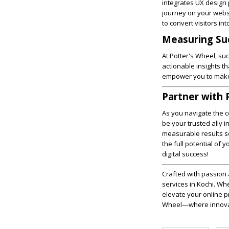
integrates UX design 
journey on your websi
to convert visitors in
Measuring Suc
At Potter's Wheel, s
actionable insights t
empower you to make i
Partner with 
As you navigate the 
be your trusted ally 
measurable results se
the full potential of
digital success!
Crafted with passion 
services in Kochi. Wh
elevate your online p
Wheel—where innovati