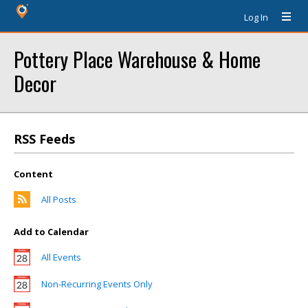
Log In
Pottery Place Warehouse & Home
Decor
RSS Feeds
Content
All Posts
Add to Calendar
All Events
Non-Recurring Events Only