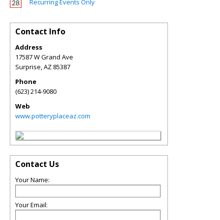
Recurring Events Only
Contact Info
Address
17587 W Grand Ave
Surprise
,
AZ
85387
Phone
(623) 214-9080
Web
www.potteryplaceaz.com
Contact Us
Your Name:
Your Email: